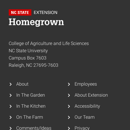
College of Agriculture and Life Sciences
NC State University
Campus Box 7603
Raleigh, NC 27695-7603
About
Employees
In The Garden
About Extension
In The Kitchen
Accessibility
On The Farm
Our Team
Comments/Ideas
Privacy