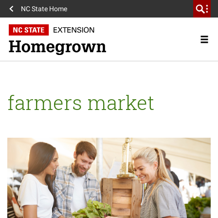
NC State Home
farmers market