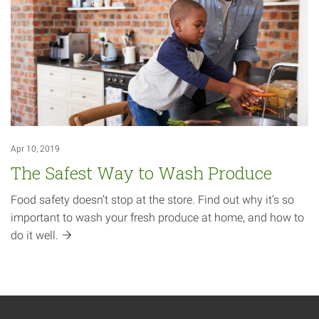
Apr 10, 2019
The Safest Way to Wash Produce
Food safety doesn’t stop at the store. Find out why it's so
important to wash your fresh produce at home, and how to
do it
well.