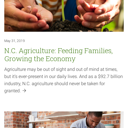
May 31, 2019
N.C. Agriculture: Feeding Families,
Growing the Economy
Agriculture may be out of sight and out of mind at times,
but it's ever-present in our daily lives. And as a $92.7 billion
industry, N.C. agriculture should never be taken for
granted.