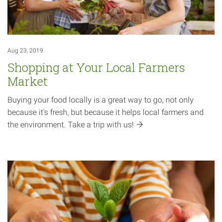
Aug 23, 2019
Shopping at Your Local Farmers
Market
Buying your food locally is a great way to go, not only
because it's fresh, but because it helps local farmers and
the environment. Take a trip with
us!