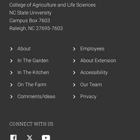
College of Agriculture and Life Sciences
NC State University
Campus Box 7603
Raleigh, NC 27695-7603
About
Employees
In The Garden
About Extension
In The Kitchen
Accessibility
On The Farm
Our Team
Comments/Ideas
Privacy
CONNECT WITH US