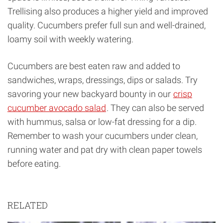
Trellising also produces a higher yield and improved
quality. Cucumbers prefer full sun and well-drained,
loamy soil with weekly watering.
Cucumbers are best eaten raw and added to
sandwiches, wraps, dressings, dips or salads. Try
savoring your new backyard bounty in our
crisp
cucumber avocado salad
. They can also be served
with hummus, salsa or low-fat dressing for a dip.
Remember to wash your cucumbers under clean,
running water and pat dry with clean paper towels
before eating.
RELATED