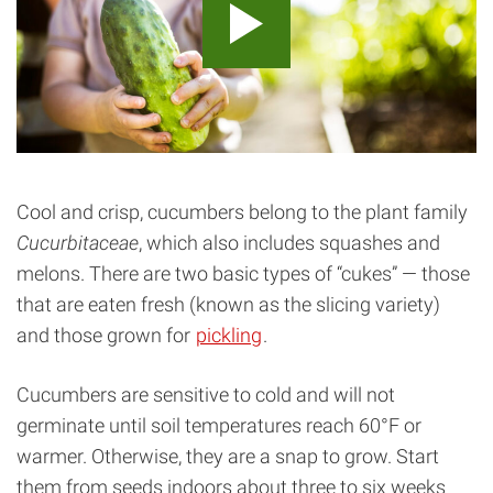
Cool and crisp, cucumbers belong to the plant family
Cucurbitaceae
, which also includes squashes and
melons. There are two basic types of “cukes” — those
that are eaten fresh (known as the slicing variety)
and those grown for
pickling
.
Cucumbers are sensitive to cold and will not
germinate until soil temperatures reach 60°F or
warmer. Otherwise, they are a snap to grow. Start
them from seeds indoors about three to six weeks