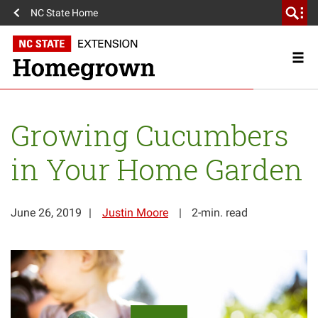
NC State Home
Growing Cucumbers
in Your Home Garden
June 26, 2019
Justin Moore
2-min. read