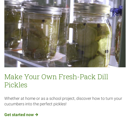
Make Your Own Fresh-Pack Dill
Pickles
Whether at home or as a school project, discover how to turn your
cucumbers into the perfect pickles!
Get started
now