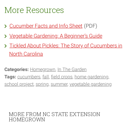
More Resources
Cucumber Facts and Info Sheet
(PDF)
Vegetable Gardening: A Beginner’s Guide
Tickled About Pickles: The Story of Cucumbers in
North Carolina
Categories:
Homegrown
In The Garden
Tags:
cucumbers
fall
field crops
home gardening
school project
spring
summer
vegetable gardening
MORE FROM NC STATE EXTENSION
HOMEGROWN