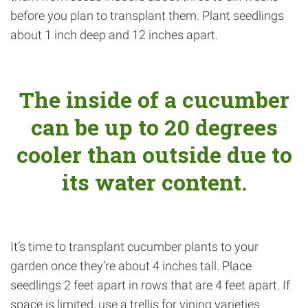
before you plan to transplant them. Plant seedlings
about 1 inch deep and 12 inches apart.
The inside of a cucumber
can be up to 20 degrees
cooler than outside due to
its water content.
It’s time to transplant cucumber plants to your
garden once they’re about 4 inches tall. Place
seedlings 2 feet apart in rows that are 4 feet apart. If
space is limited, use a trellis for vining varieties.