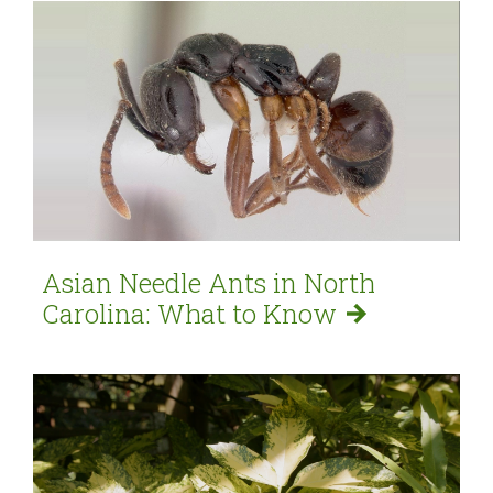
Asian Needle Ants in North
Carolina: What to
Know