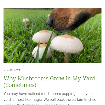
Nov 30, 2021
Why Mushrooms Grow In My Yard
(Sometimes)
You may have noticed mushrooms popping up in your
yard, almost like magic. We pull back the curtain to shed