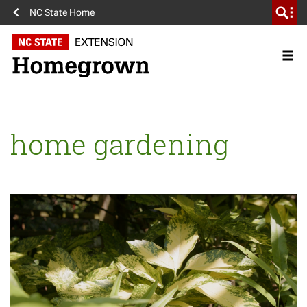
NC State Home
home gardening