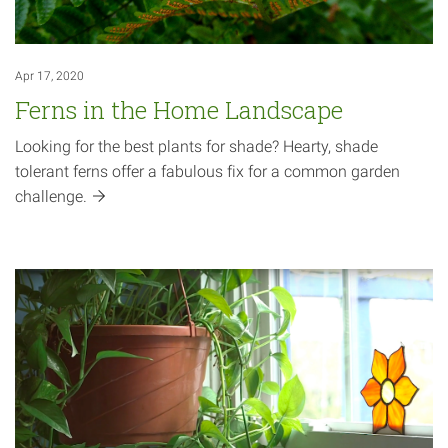
Apr 17, 2020
Ferns in the Home Landscape
Looking for the best plants for shade? Hearty, shade
tolerant ferns offer a fabulous fix for a common garden
challenge.