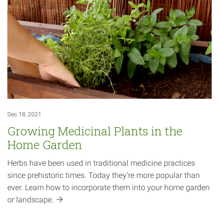
Dec 18, 2021
Growing Medicinal Plants in the
Home Garden
Herbs have been used in traditional medicine practices
since prehistoric times. Today they're more popular than
ever. Learn how to incorporate them into your home garden
or
landscape.