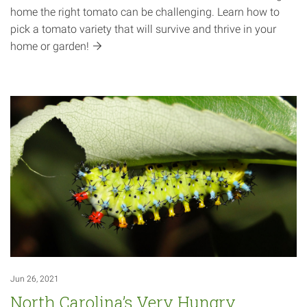
home the right tomato can be challenging. Learn how to
pick a tomato variety that will survive and thrive in your
home or
garden!
Jun 26, 2021
North Carolina’s Very Hungry