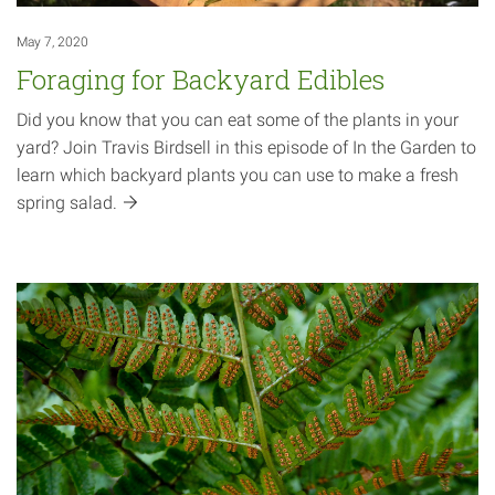
May 7, 2020
Foraging for Backyard Edibles
Did you know that you can eat some of the plants in your
yard? Join Travis Birdsell in this episode of In the Garden to
learn which backyard plants you can use to make a fresh
spring
salad.