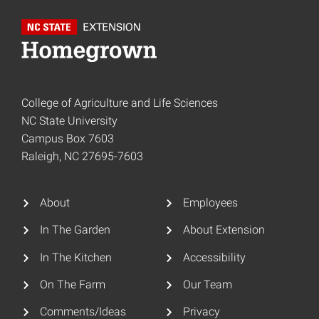
College of Agriculture and Life Sciences
NC State University
Campus Box 7603
Raleigh, NC 27695-7603
About
Employees
In The Garden
About Extension
In The Kitchen
Accessibility
On The Farm
Our Team
Comments/Ideas
Privacy