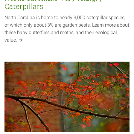
Caterpillars
North Carolina is home to nearly 3,000 caterpillar species,
of which only about 3% are garden pests. Learn more about
these baby butterflies and moths, and their ecological
value.