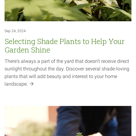
Sep 24, 2024
Selecting Shade Plants to Help Your
Garden Shine
There's always a part of the yard that doesn't receive direct
sunlight throughout the day. Discover several shade-loving
plants that will add beauty and interest to your home
landscape.