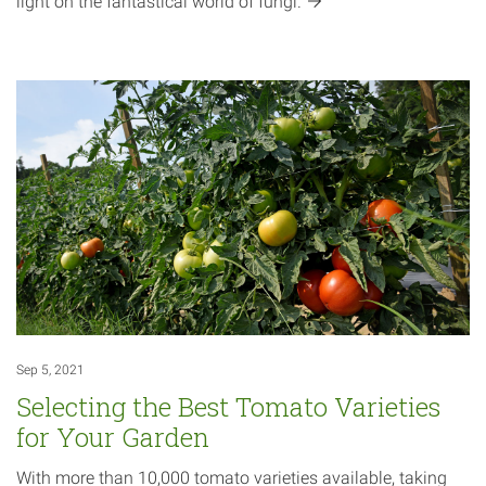
light on the fantastical world of
fungi.
Sep 5, 2021
Selecting the Best Tomato Varieties
for Your Garden
With more than 10,000 tomato varieties available, taking