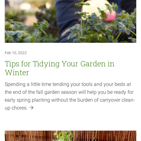
Feb 10, 2022
Tips for Tidying Your Garden in
Winter
Spending a little time tending your tools and your beds at
the end of the fall garden season will help you be ready for
early spring planting without the burden of carryover clean-
up
chores.