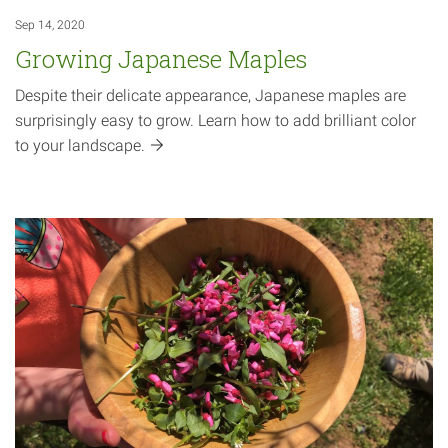
Sep 14, 2020
Growing Japanese Maples
Despite their delicate appearance, Japanese maples are
surprisingly easy to grow. Learn how to add brilliant color
to your
landscape.