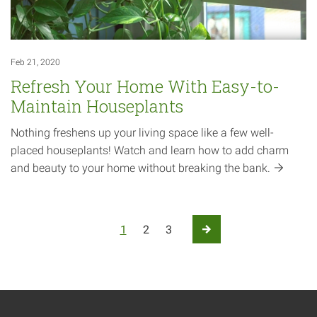
Feb 21, 2020
Refresh Your Home With Easy-to-
Maintain Houseplants
Nothing freshens up your living space like a few well-
placed houseplants! Watch and learn how to add charm
and beauty to your home without breaking the
bank.
Posts pagination
1
2
3
Next Page