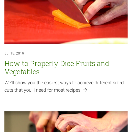
Jul 18, 2019
How to Properly Dice Fruits and
Vegetables
We'll show you the easiest ways to achieve different sized
cuts that you'll need for most
recipes.