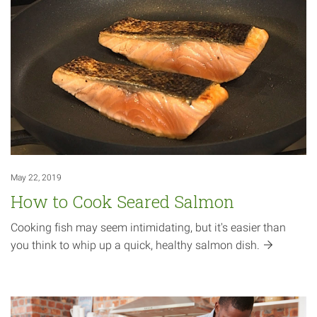
May 22, 2019
How to Cook Seared Salmon
Cooking fish may seem intimidating, but it's easier than
you think to whip up a quick, healthy salmon
dish.