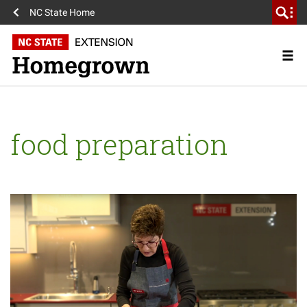
NC State Home
food preparation