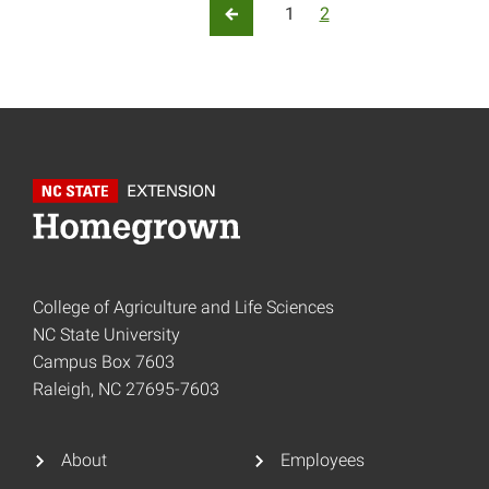
Posts pagination
1
2
Previous Page
College of Agriculture and Life Sciences
NC State University
Campus Box 7603
Raleigh, NC 27695-7603
About
Employees