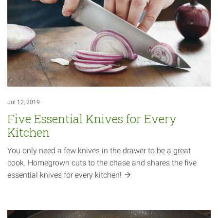
Jul 12, 2019
Five Essential Knives for Every
Kitchen
You only need a few knives in the drawer to be a great
cook. Homegrown cuts to the chase and shares the five
essential knives for every
kitchen!