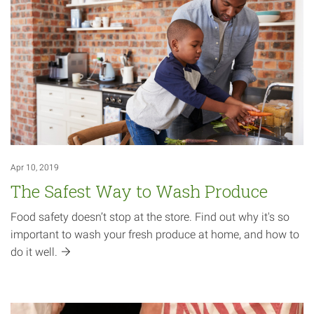
Apr 10, 2019
The Safest Way to Wash Produce
Food safety doesn’t stop at the store. Find out why it's so
important to wash your fresh produce at home, and how to
do it
well.