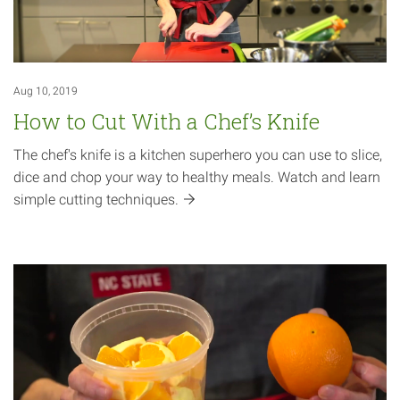
Aug 10, 2019
How to Cut With a Chef’s Knife
The chef's knife is a kitchen superhero you can use to slice,
dice and chop your way to healthy meals. Watch and learn
simple cutting
techniques.