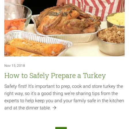
Nov 15, 2018
How to Safely Prepare a Turkey
Safety first! It's important to prep, cook and store turkey the
right way, so it's a good thing we're sharing tips from the
experts to help keep you and your family safe in the kitchen
and at the dinner
table.