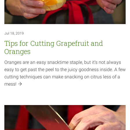
Jul 18, 2019
Tips for Cutting Grapefruit and
Oranges
Oranges are an easy snacktime staple, but it's not always
easy to get past the peel to the juicy goodness inside. A few
cutting techniques can make snacking on citrus less of a
mess!