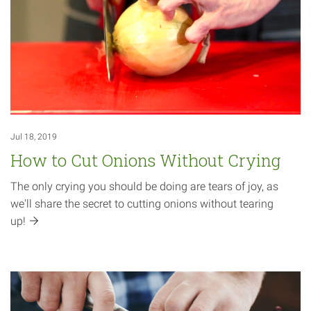
Jul 18, 2019
How to Cut Onions Without Crying
The only crying you should be doing are tears of joy, as
we'll share the secret to cutting onions without tearing
up!