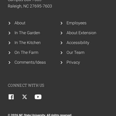
Raleigh, NC 27695-7603
About
Employees
In The Garden
About Extension
In The Kitchen
Accessibility
On The Farm
Our Team
Comments/Ideas
Privacy
CONNECT WITH US
© 2026 NC State University. All rights reserved.