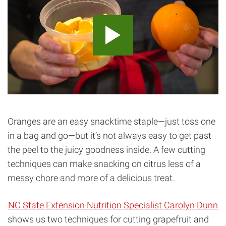
Oranges are an easy snacktime staple—just toss one
in a bag and go—but it’s not always easy to get past
the peel to the juicy goodness inside. A few cutting
techniques can make snacking on citrus less of a
messy chore and more of a delicious treat.
NC State Extension Nutrition Specialist Carolyn Dunn
shows us two techniques for cutting grapefruit and