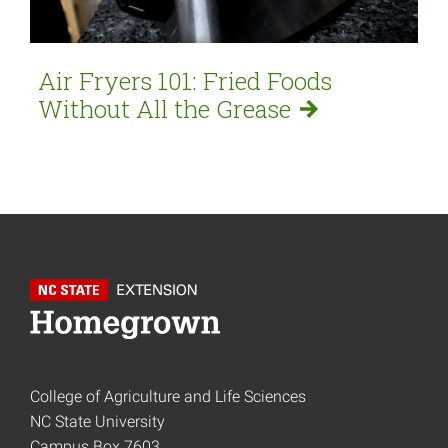
Air Fryers 101: Fried Foods
Without All the
Grease
College of Agriculture and Life Sciences
NC State University
Campus Box 7603