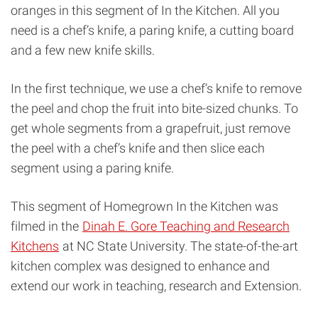
oranges in this segment of In the Kitchen. All you
need is a chef’s knife, a paring knife, a cutting board
and a few new knife skills.
In the first technique, we use a chef’s knife to remove
the peel and chop the fruit into bite-sized chunks. To
get whole segments from a grapefruit, just remove
the peel with a chef’s knife and then slice each
segment using a paring knife.
This segment of Homegrown In the Kitchen was
filmed in the
Dinah E. Gore Teaching and Research
Kitchens
at NC State University. The state-of-the-art
kitchen complex was designed to enhance and
extend our work in teaching, research and Extension.