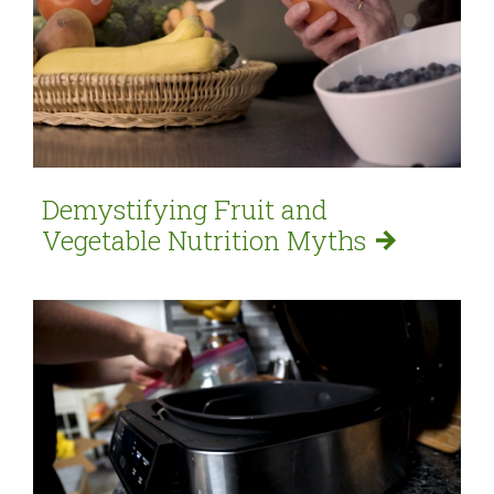
Demystifying Fruit and
Vegetable Nutrition
Myths