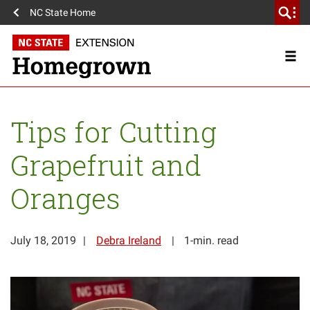
NC State Home
Tips for Cutting
Grapefruit and
Oranges
July 18, 2019
Debra Ireland
1-min. read