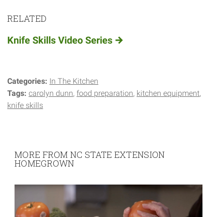
RELATED
Knife Skills Video Series
Categories:
In The Kitchen
Tags:
carolyn dunn
food preparation
kitchen equipment
knife skills
MORE FROM NC STATE EXTENSION
HOMEGROWN