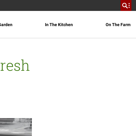
Garden
In The Kitchen
On The Farm
Fresh