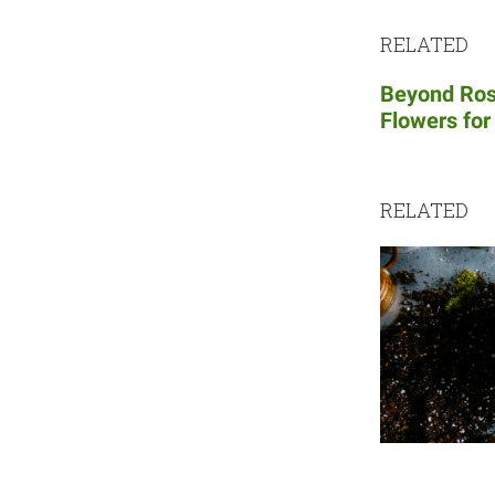
RELATED
Beyond Ros
Flowers for
RELATED