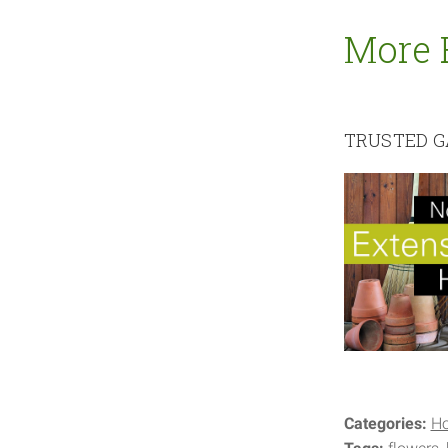
More 
TRUSTED G
Categories:
H