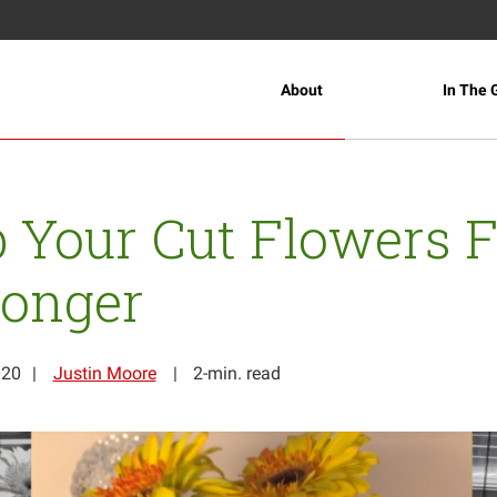
About
In The 
 Your Cut Flowers 
Longer
020
Justin Moore
2-min. read