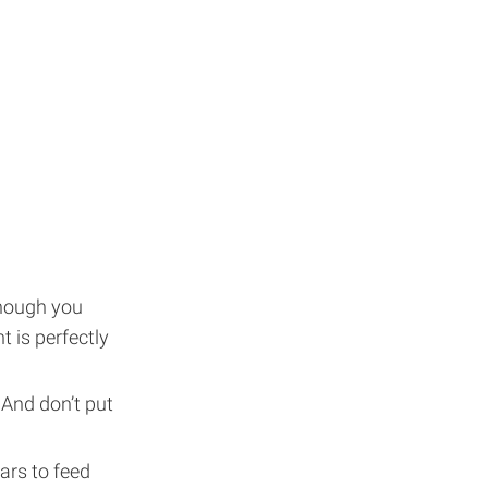
though you
t is perfectly
 And don’t put
gars to feed