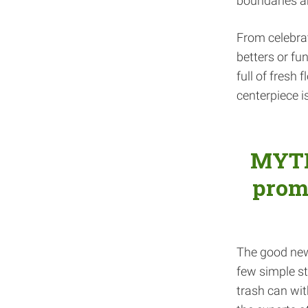
boundaries an
From celebrato
betters or fu
full of fresh
centerpiece i
MYTH:
promo
The good news
few simple st
trash can wit