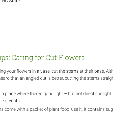
at NC State…
ips: Caring for Cut Flowers
ing your flowers in a vase, cut the stems at their base. Al
ard that an angled cut is better, cutting the stems straigh
 a place where there’s good light – but not direct sunlight.
heat vents.
ers come with a packet of plant food, use it. It contains su