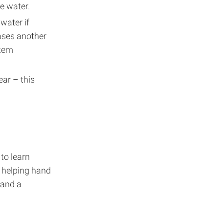
e water.
water if
bases another
stem
ear – this
to learn
a helping hand
and a