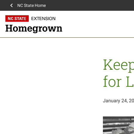
NC State Home
Keep
for 
January 24, 2