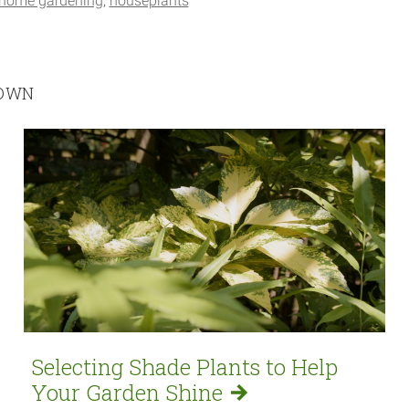
home gardening
houseplants
ROWN
Selecting Shade Plants to Help
Your Garden
Shine