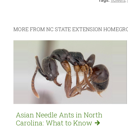
Tags:
flowers
MORE FROM NC STATE EXTENSION HOMEG
Asian Needle Ants in North
Carolina: What to
Know