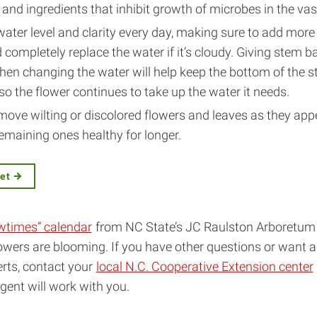
 and ingredients that inhibit growth of microbes in the vas
ater level and clarity every day, making sure to add more 
completely replace the water if it’s cloudy. Giving stem 
hen changing the water will help keep the bottom of the 
o the flower continues to take up the water it needs.
move wilting or discolored flowers and leaves as they app
emaining ones healthy for longer.
eet
wtimes” calendar
from NC State’s JC Raulston Arboretum 
owers are blooming. If you have other questions or want 
rts, contact your
local N.C. Cooperative Extension center
agent will work with you.