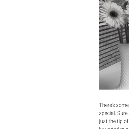
There’s some
special. Sure
just the tip o