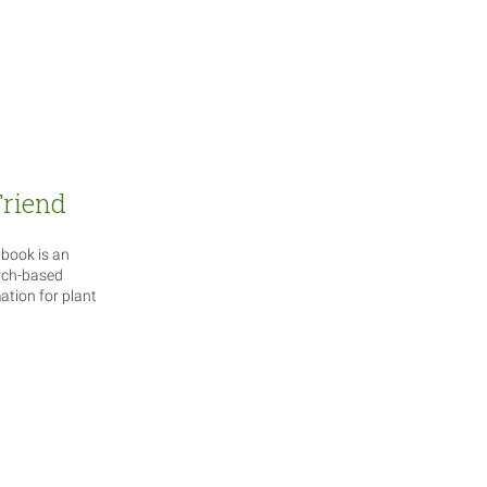
Friend
book is an
rch-based
tion for plant