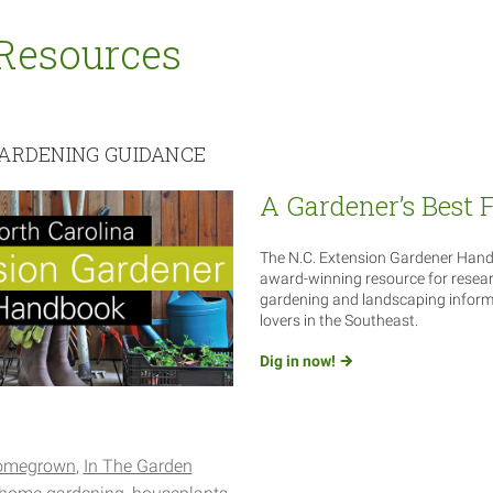
Resources
ARDENING GUIDANCE
A Gardener’s Best 
The N.C. Extension Gardener Hand
award-winning resource for resea
gardening and landscaping informa
lovers in the Southeast.
Dig in
now!
omegrown
In The Garden