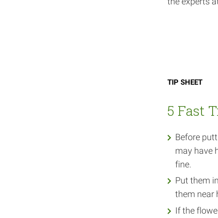
the experts 
Tip sheet
5 Fast T
Before putt
may have he
fine.
Put them in
them near 
If the flow