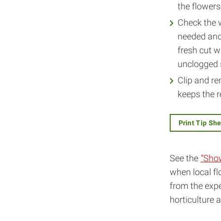
the flowers
Check the w
needed and 
fresh cut w
unclogged s
Clip and re
keeps the r
Print Tip Sh
See the
“Sho
when local fl
from the expe
horticulture 