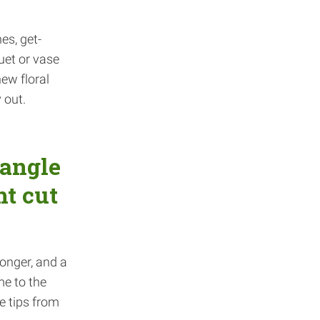
es, get-
uet or vase
new floral
 out.
 angle
ht cut
longer, and a
me to the
e tips from