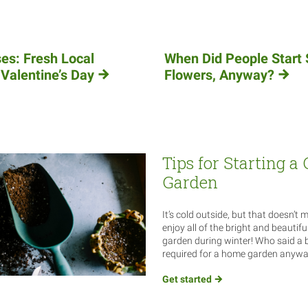
es: Fresh Local
When Did People Start 
 Valentine’s Day
Flowers, Anyway?
Tips for Starting a
Garden
It’s cold outside, but that doesn’t 
enjoy all of the bright and beautifu
garden during winter! Who said a
required for a home garden anyw
Get
started