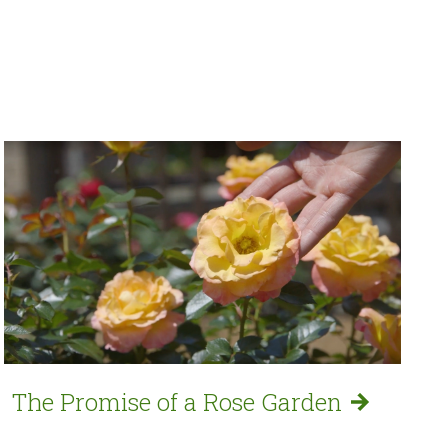
The Promise of a Rose
Garden