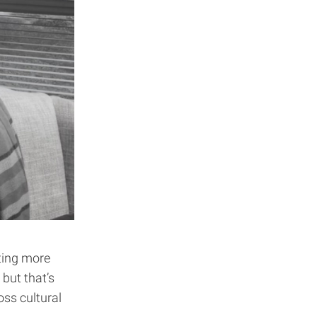
ting more
but that’s
oss cultural