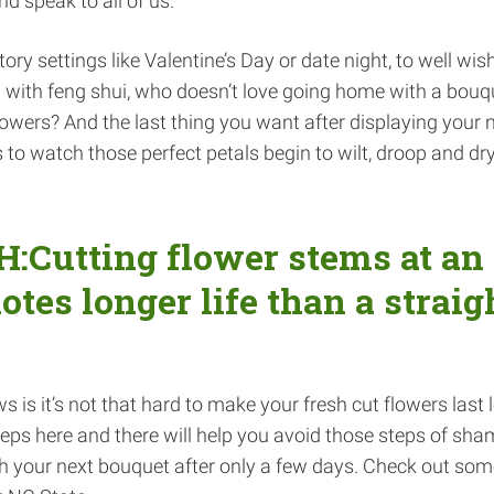
d speak to all of us.
ry settings like Valentine’s Day or date night, to well wish
n with feng shui, who doesn’t love going home with a bouq
 flowers? And the last thing you want after displaying your 
s to watch those perfect petals begin to wilt, droop and dry
Cutting flower stems at an
tes longer life than a straig
 is it’s not that hard to make your fresh cut flowers last 
eps here and there will help you avoid those steps of sha
h your next bouquet after only a few days. Check out som