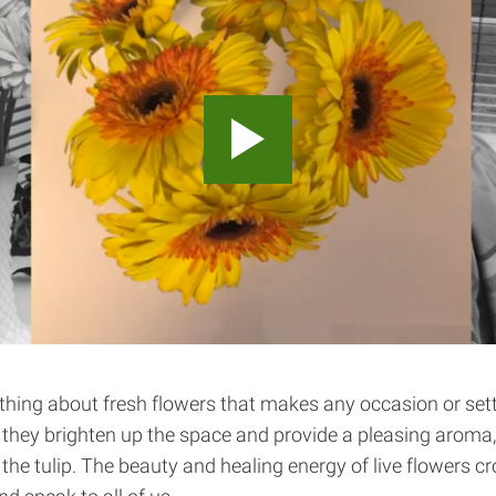
thing about fresh flowers that makes any occasion or set
, they brighten up the space and provide a pleasing aroma, 
f the tulip. The beauty and healing energy of live flowers cr