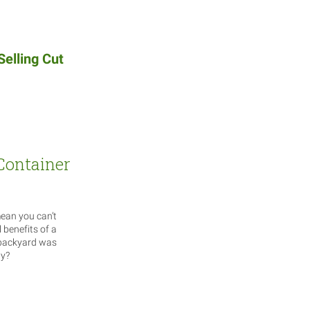
Selling Cut
 Container
mean you can’t
l benefits of a
 backyard was
ay?