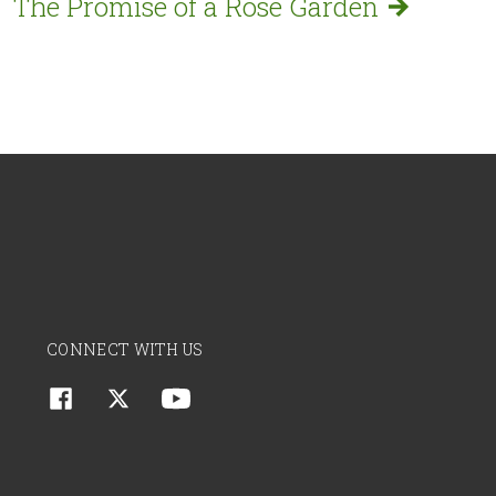
The Promise of a Rose
Garden
CONNECT WITH US