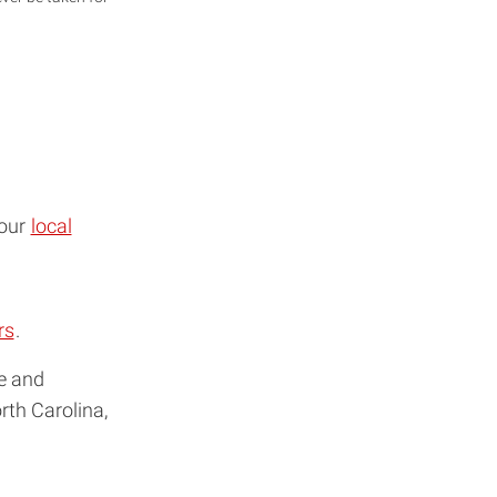
your
local
rs
.
me and
rth Carolina,