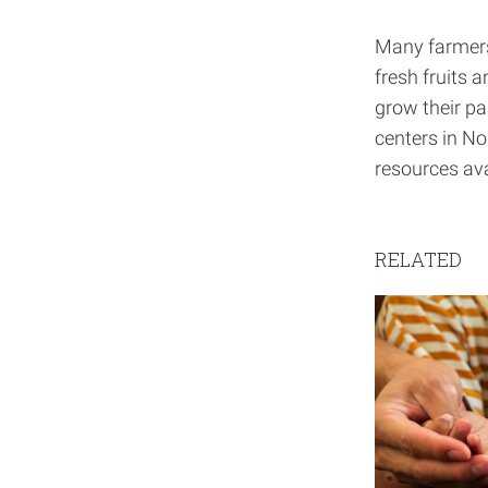
Many farmers 
fresh fruits 
grow their pa
centers in No
resources ava
RELATED