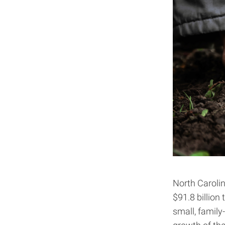
North Carolin
$91.8 billion
small, family