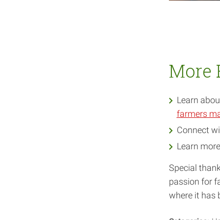
More 
Learn about
farmers ma
Connect wi
Learn mor
Special thank
passion for fa
where it has 