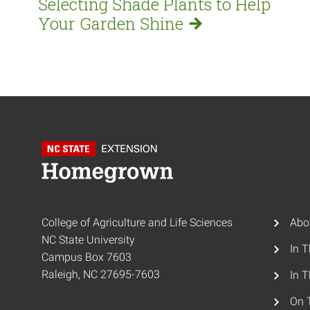
Selecting Shade Plants to Help
Your Garden
Shine
College of Agriculture and Life Sciences
Abo
NC State University
In 
Campus Box 7603
Raleigh, NC 27695-7603
In T
On 