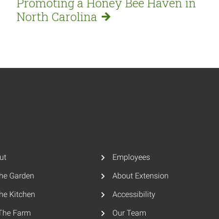
Promoting a Honey Bee Haven in
North
Carolina
ut
Employees
The Garden
About Extension
he Kitchen
Accessibility
The Farm
Our Team