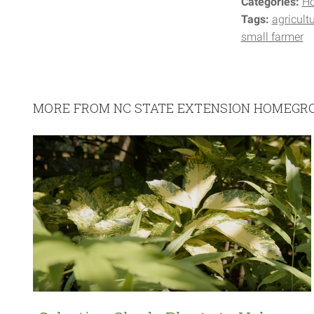
Categories:
H
Tags:
agricult
small farmer
MORE FROM NC STATE EXTENSION HOMEG