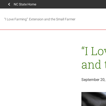
NC State Home
“I Love Farming”: Extension and the Small Farmer
“I L
and 
September 20,