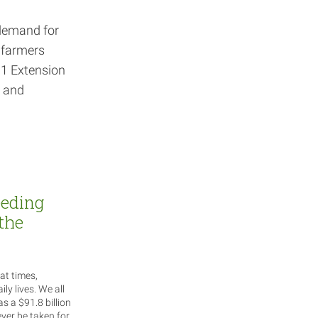
 demand for
l farmers
01 Extension
s and
eeding
the
at times,
ily lives. We all
as a $91.8 billion
ever be taken for