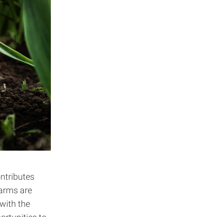
ntributes
farms are
 with the