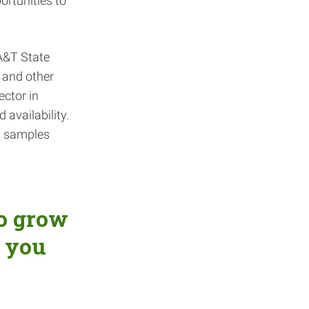
rtunities to
A&T State
y and other
ector in
 availability.
il samples
to grow
 you