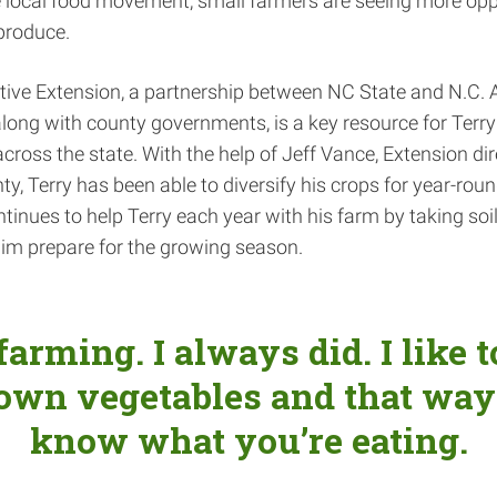
 local food movement, small farmers are seeing more oppo
produce.
tive Extension, a partnership between NC State and N.C. 
 along with county governments, is a key resource for Terr
cross the state. With the help of Jeff Vance, Extension dir
y, Terry has been able to diversify his crops for year-round
tinues to help Terry each year with his farm by taking so
im prepare for the growing season.
 farming. I always did. I like 
own vegetables and that way
know what you’re eating.