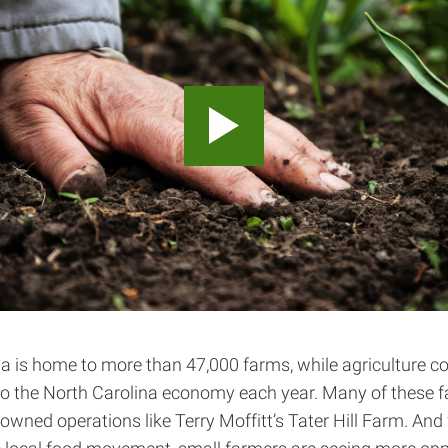
a is home to more than 47,000 farms, while agriculture co
 to the North Carolina economy each year. Many of these 
-owned operations like Terry Moffitt’s Tater Hill Farm. And