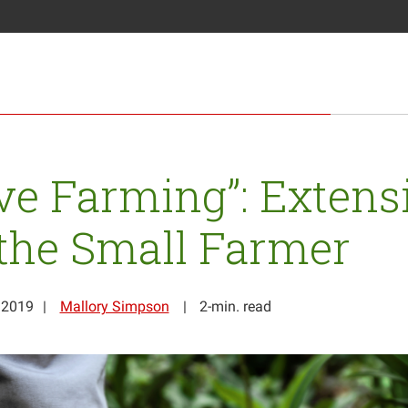
ove Farming”: Extens
the Small Farmer
 2019
Mallory Simpson
2-min. read