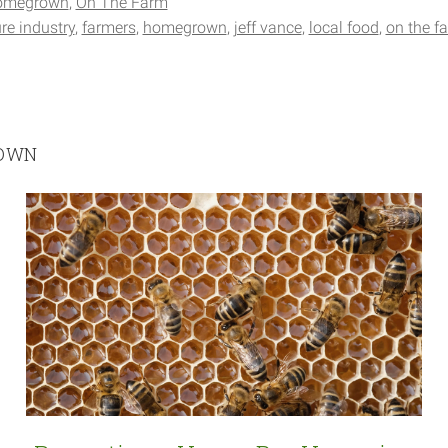
omegrown
On The Farm
ure industry
farmers
homegrown
jeff vance
local food
on the f
ROWN