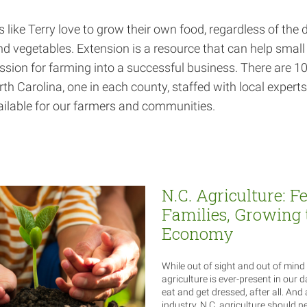
like Terry love to grow their own food, regardless of the
and vegetables. Extension is a resource that can help smal
ssion for farming into a successful business. There are 1
rth Carolina, one in each county, staffed with local expert
ilable for our farmers and communities.
N.C. Agriculture: F
Families, Growing 
Economy
While out of sight and out of mind 
agriculture is ever-present in our da
eat and get dressed, after all. And 
industry, N.C. agriculture should n