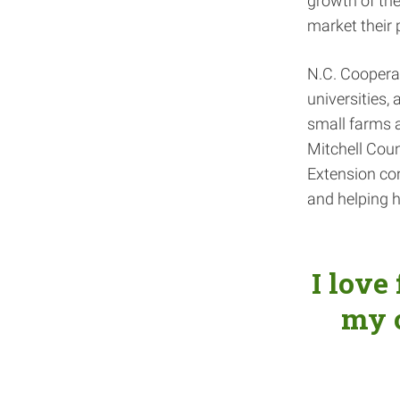
growth of the
market their 
N.C. Coopera
universities,
small farms a
Mitchell Count
Extension con
and helping h
I love
my 