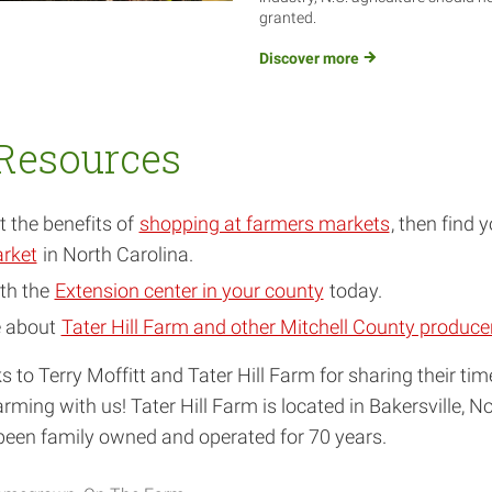
granted.
Discover
more
Resources
 the benefits of
shopping at farmers markets
, then find 
rket
in North Carolina.
th the
Extension center in your county
today.
e about
Tater Hill Farm and other Mitchell County produce
s to Terry Moffitt and Tater Hill Farm for sharing their ti
rming with us! Tater Hill Farm is located in Bakersville, No
been family owned and operated for 70 years.