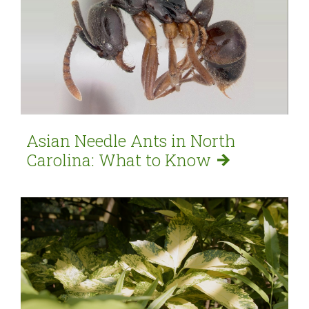
Asian Needle Ants in North
Carolina: What to
Know