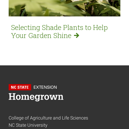
Selecting Shade Plants to Help
Your Garden
Shine
College of Agriculture and Life Sciences
NC State University