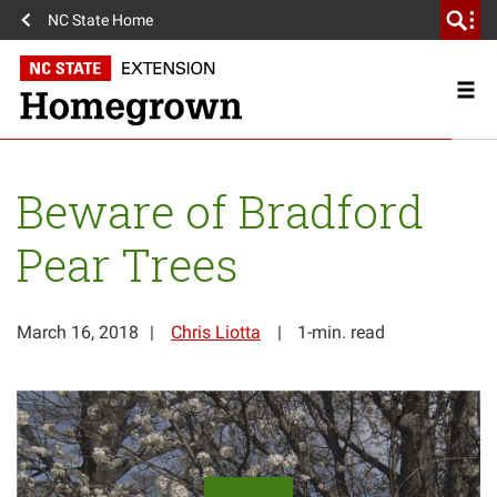
NC State Home
Beware of Bradford
Pear Trees
March 16, 2018
Chris Liotta
1-min. read