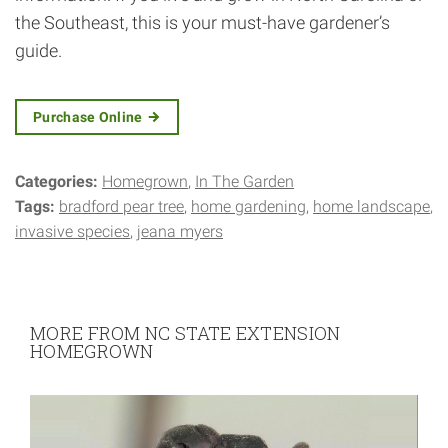
the Southeast, this is your must-have gardener’s
guide.
Purchase Online
Categories:
Homegrown
In The Garden
Tags:
bradford pear tree
home gardening
home landscape
invasive species
jeana myers
MORE FROM NC STATE EXTENSION
HOMEGROWN