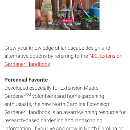
Grow your knowledge of landscape design and
alternative options by referring to the
N.C. Extension
Gardener Handbook
.
Perennial Favorite
Developed especially for Extension Master
SM
Gardener
volunteers and home gardening
enthusiasts, the new North Carolina Extension
Gardener Handbook is an award-winning resource for
research-based gardening and landscaping
information. If you live and grow in North Carolina or