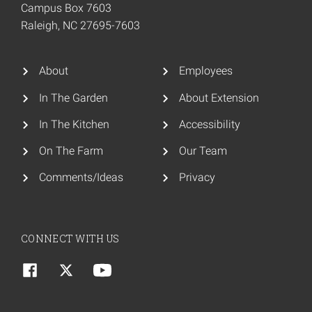
Campus Box 7603
Raleigh, NC 27695-7603
About
Employees
In The Garden
About Extension
In The Kitchen
Accessibility
On The Farm
Our Team
Comments/Ideas
Privacy
CONNECT WITH US