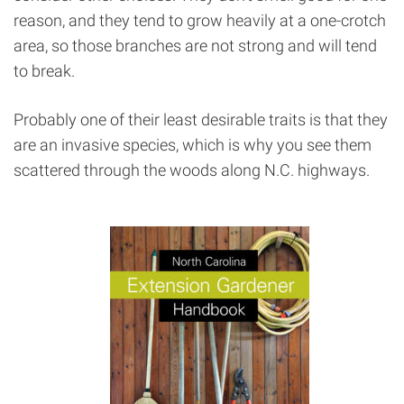
reason, and they tend to grow heavily at a one-crotch
area, so those branches are not strong and will tend
to break.
Probably one of their least desirable traits is that they
are an invasive species, which is why you see them
scattered through the woods along N.C. highways.