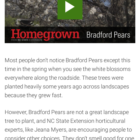
Most people don’t notice Bradford Pears except this
time in the spring when you see the white blossoms
everywhere along the roadside. These trees were
planted heavily some years ago across landscapes
because they grew fast.
However, Bradford Pears are not a great landscape
tree to plant, and NC State Extension horticultural
experts, like Jeana Myers, are encouraging people to
consider other choices. They don’t smell good for one