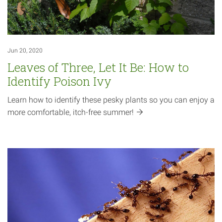
Jun 20, 2020
Leaves of Three, Let It Be: How to
Identify Poison Ivy
Learn how to identify these pesky plants so you can enjoy a
more comfortable, itch-free
summer!