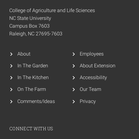
College of Agriculture and Life Sciences
NC State University
Campus Box 7603
Raleigh, NC 27695-7603
About
Employees
In The Garden
About Extension
In The Kitchen
Accessibility
On The Farm
Our Team
Comments/Ideas
Privacy
CONNECT WITH US