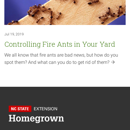
Jul 19, 2019
Controlling Fire Ants in Your Yard
We all know that fire ants are bad news, but how do you
spot them? And what can you do to get rid of
them?