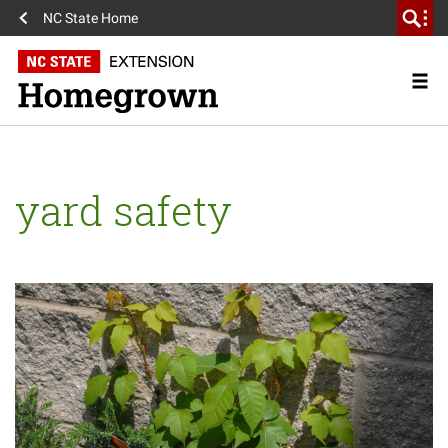
NC State Home
yard safety