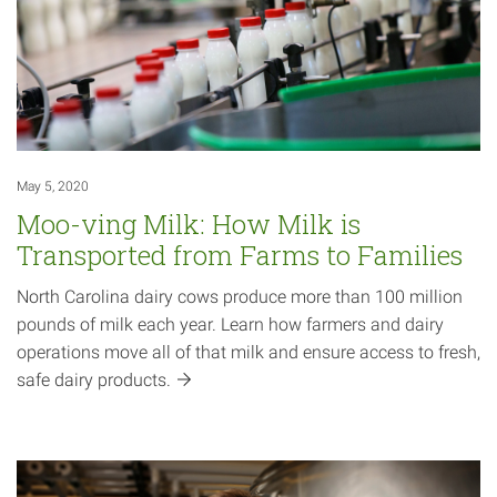
May 5, 2020
Moo-ving Milk: How Milk is
Transported from Farms to Families
North Carolina dairy cows produce more than 100 million
pounds of milk each year. Learn how farmers and dairy
operations move all of that milk and ensure access to fresh,
safe dairy
products.