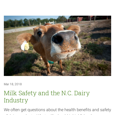
Mar 18, 2018
Milk Safety and the N.C. Dairy
Industry
We often get questions about the health benefits and safety