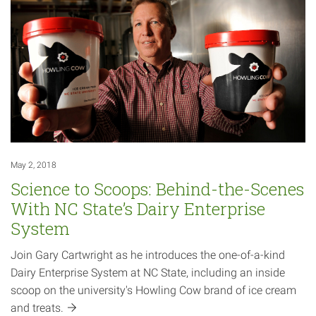
May 2, 2018
Science to Scoops: Behind-the-Scenes
With NC State’s Dairy Enterprise
System
Join Gary Cartwright as he introduces the one-of-a-kind
Dairy Enterprise System at NC State, including an inside
scoop on the university's Howling Cow brand of ice cream
and
treats.