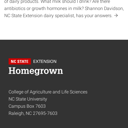
of dairy products. What milk should I drink? Are there
antibiotics or growth hormones in milk? Shannon Davidson,
NC State Extension dairy specialist, has your
answers.
College of Agriculture and Life Sciences
NC State University
Campus Box 7603
Raleigh, NC 27695-7603