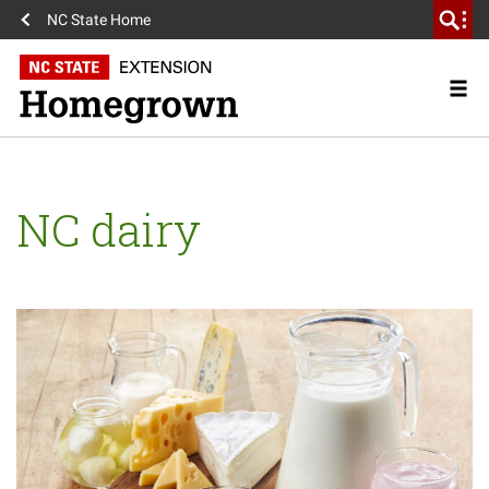
NC State Home
NC dairy