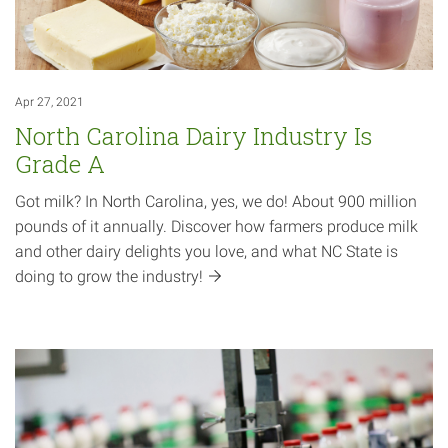
Apr 27, 2021
North Carolina Dairy Industry Is
Grade A
Got milk? In North Carolina, yes, we do! About 900 million
pounds of it annually. Discover how farmers produce milk
and other dairy delights you love, and what NC State is
doing to grow the
industry!