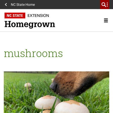
NC State Home
mushrooms