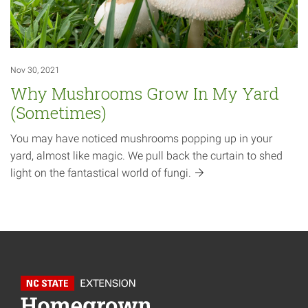
Nov 30, 2021
Why Mushrooms Grow In My Yard
(Sometimes)
You may have noticed mushrooms popping up in your
yard, almost like magic. We pull back the curtain to shed
light on the fantastical world of
fungi.