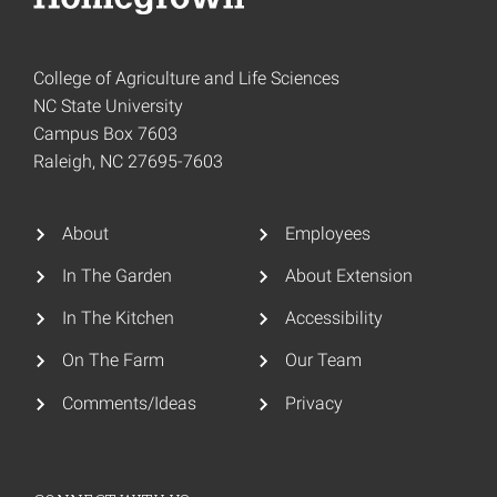
College of Agriculture and Life Sciences
NC State University
Campus Box 7603
Raleigh, NC 27695-7603
About
Employees
In The Garden
About Extension
In The Kitchen
Accessibility
On The Farm
Our Team
Comments/Ideas
Privacy