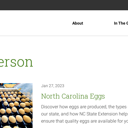
About
In The 
erson
Jan 27, 2023
North Carolina Eggs
Discover how eggs are produced, the types 
our state, and how NC State Extension help
ensure that quality eggs are available for
y