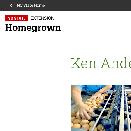
NC State Home
Ken And