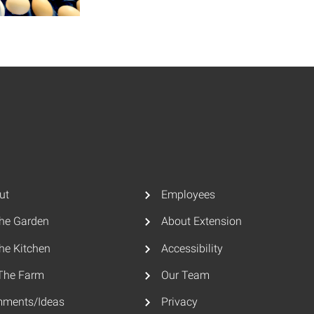
ut
Employees
The Garden
About Extension
he Kitchen
Accessibility
The Farm
Our Team
ments/Ideas
Privacy