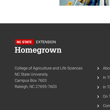
College of Agriculture and Life Sciences
Abo
NC State University
In 
Campus Box 7603
Raleigh, NC 27695-7603
In T
On 
Com