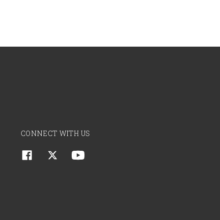
CONNECT WITH US