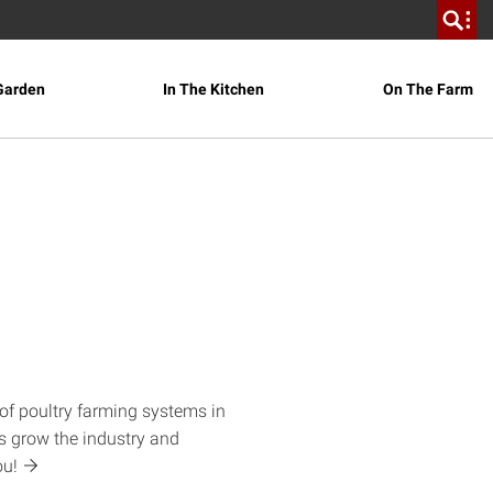
Garden
In The Kitchen
On The Farm
of poultry farming systems in
s grow the industry and
ou!