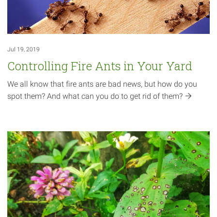
Jul 19, 2019
Controlling Fire Ants in Your Yard
We all know that fire ants are bad news, but how do you
spot them? And what can you do to get rid of
them?