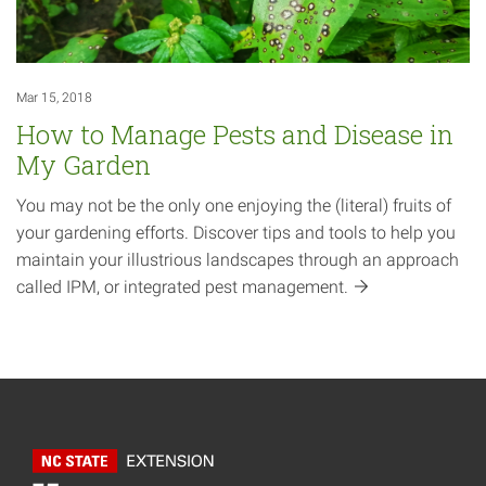
Mar 15, 2018
How to Manage Pests and Disease in
My Garden
You may not be the only one enjoying the (literal) fruits of
your gardening efforts. Discover tips and tools to help you
maintain your illustrious landscapes through an approach
called IPM, or integrated pest
management.