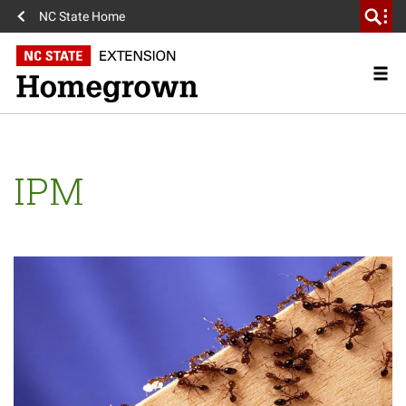
NC State Home
IPM