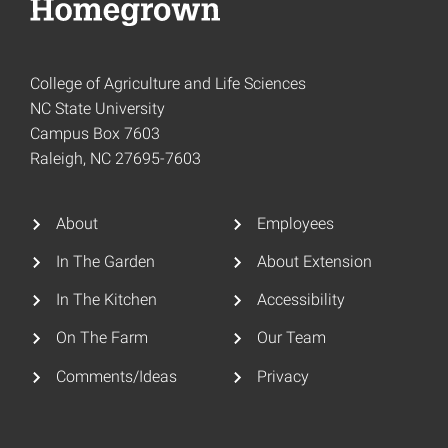
College of Agriculture and Life Sciences
NC State University
Campus Box 7603
Raleigh, NC 27695-7603
About
Employees
In The Garden
About Extension
In The Kitchen
Accessibility
On The Farm
Our Team
Comments/Ideas
Privacy