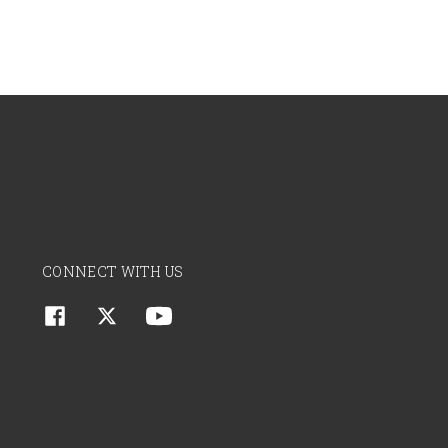
CONNECT WITH US