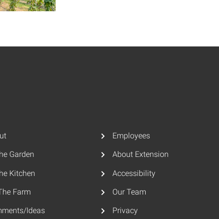
ut
Employees
The Garden
About Extension
he Kitchen
Accessibility
The Farm
Our Team
ments/Ideas
Privacy