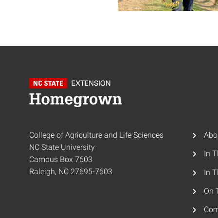
College of Agriculture and Life Sciences
Abo
NC State University
In 
Campus Box 7603
Raleigh, NC 27695-7603
In T
On 
Com