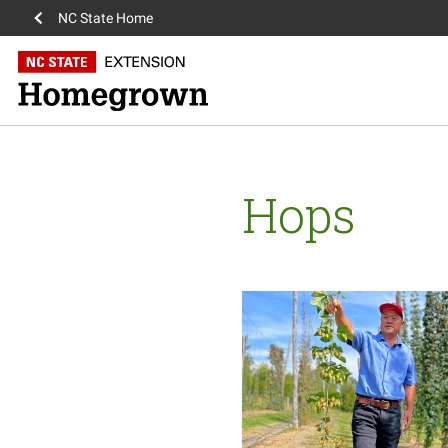
NC State Home
Hops