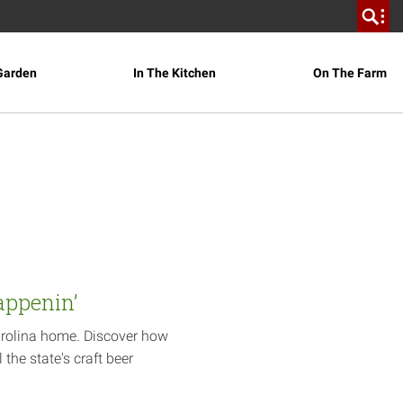
Garden
In The Kitchen
On The Farm
appenin’
arolina home. Discover how
 the state's craft beer