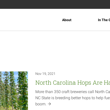
About
In The 
Nov 19, 2021
North Carolina Hops Are H
More than 350 craft breweries call North C
NC State is breeding better hops to help fuel
boom.