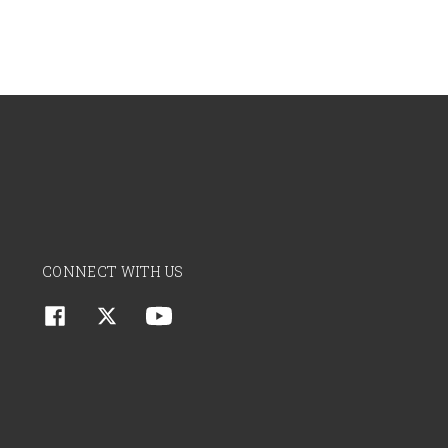
CONNECT WITH US