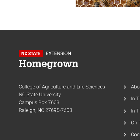
College of Agriculture and Life Sciences
Abo
NC State University
In 
Campus Box 7603
Raleigh, NC 27695-7603
In T
On 
Com