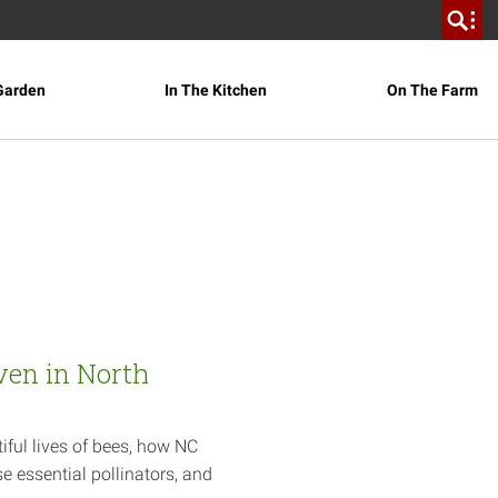
Garden
In The Kitchen
On The Farm
ven in North
iful lives of bees, how NC
e essential pollinators, and