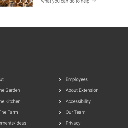
what you can do to
help!
ut
Employees
The Garden
About Extension
he Kitchen
Accessibility
The Farm
Our Team
ments/Ideas
Privacy