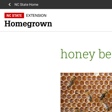
NC State Home
honey be