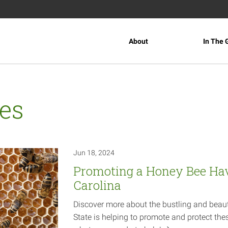
About
In The 
es
Jun 18, 2024
Promoting a Honey Bee Ha
Carolina
Discover more about the bustling and beaut
State is helping to promote and protect thes