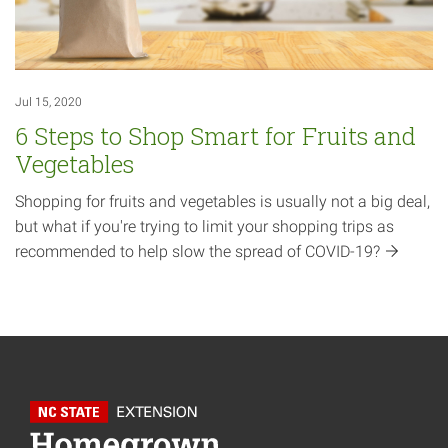
Jul 15, 2020
6 Steps to Shop Smart for Fruits and
Vegetables
Shopping for fruits and vegetables is usually not a big deal,
but what if you're trying to limit your shopping trips as
recommended to help slow the spread of
COVID-19?