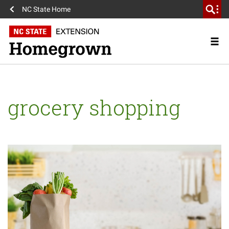
NC State Home
grocery shopping