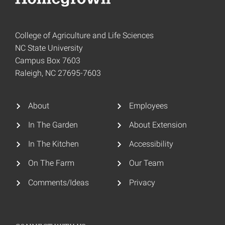
College of Agriculture and Life Sciences
NC State University
Campus Box 7603
Raleigh, NC 27695-7603
About
Employees
In The Garden
About Extension
In The Kitchen
Accessibility
On The Farm
Our Team
Comments/Ideas
Privacy