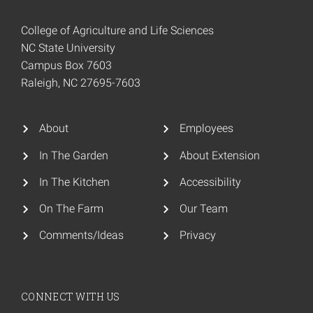
College of Agriculture and Life Sciences
NC State University
Campus Box 7603
Raleigh, NC 27695-7603
About
Employees
In The Garden
About Extension
In The Kitchen
Accessibility
On The Farm
Our Team
Comments/Ideas
Privacy
CONNECT WITH US