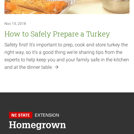
Nov 15, 2018
How to Safely Prepare a Turkey
Safety first! It's important to prep, cook and store turkey the
right way, so it's a good thing we're sharing tips from the
experts to help keep you and your family safe in the kitchen
and at the dinner
table.