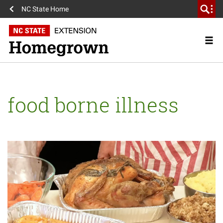
NC State Home
food borne illness