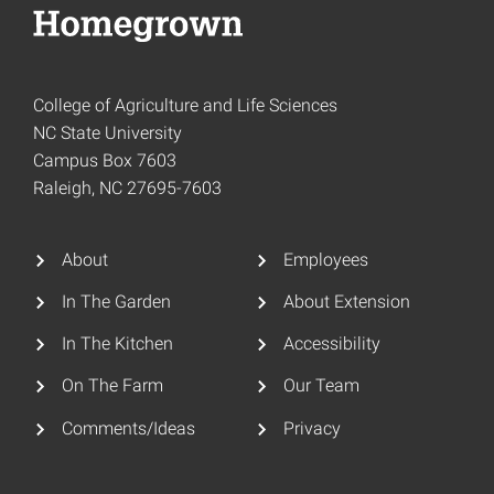
College of Agriculture and Life Sciences
NC State University
Campus Box 7603
Raleigh, NC 27695-7603
About
Employees
In The Garden
About Extension
In The Kitchen
Accessibility
On The Farm
Our Team
Comments/Ideas
Privacy