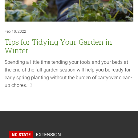
Feb 10, 2022
Tips for Tidying Your Garden in
Winter
Spending a little time tending your tools and your beds at
the end of the fall garden season will help you be ready for
early spring planting without the burden of carryover clean-
up
chores.