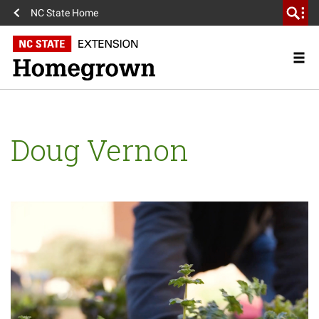
NC State Home
Doug Vernon