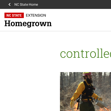
NC State Home
controll