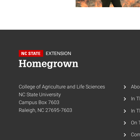
College of Agriculture and Life Sciences
Abo
NC State University
In 
Campus Box 7603
Raleigh, NC 27695-7603
In T
On 
Com