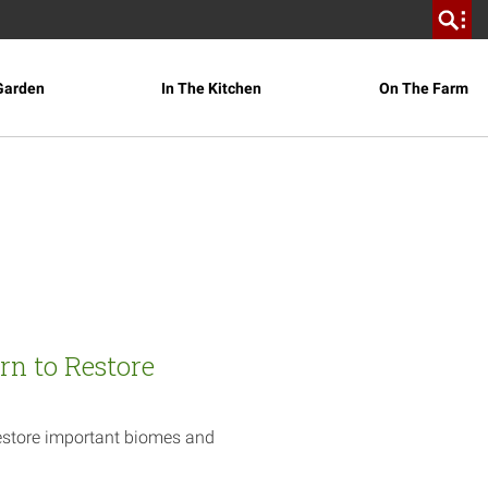
Garden
In The Kitchen
On The Farm
rn to Restore
estore important biomes and