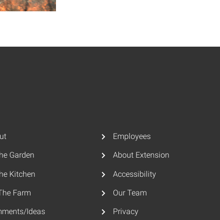
ut
Employees
The Garden
About Extension
he Kitchen
Accessibility
The Farm
Our Team
ments/Ideas
Privacy