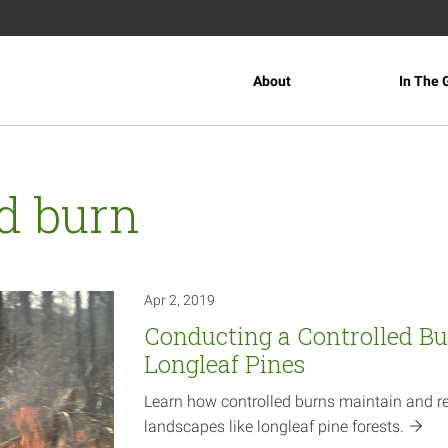
About
In The 
ed burn
Apr 2, 2019
Conducting a Controlled Bu
Longleaf Pines
Learn how controlled burns maintain and r
landscapes like longleaf pine
forests.