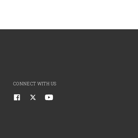
CONNECT WITH US