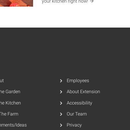
your kitchen right
now!
ut
Employees
The Garden
About Extension
he Kitchen
Accessibility
The Farm
Our Team
ments/Ideas
Privacy