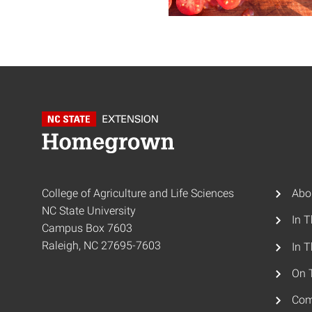
College of Agriculture and Life Sciences
Abo
NC State University
In 
Campus Box 7603
Raleigh, NC 27695-7603
In T
On 
Com