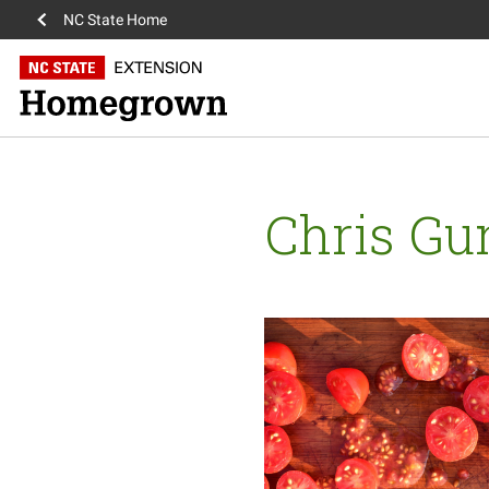
NC State Home
Chris Gu