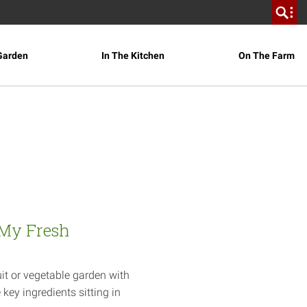
Garden
In The Kitchen
On The Farm
 My Fresh
it or vegetable garden with
key ingredients sitting in