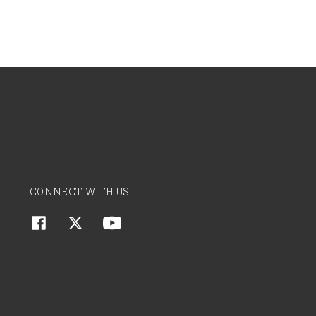
CONNECT WITH US