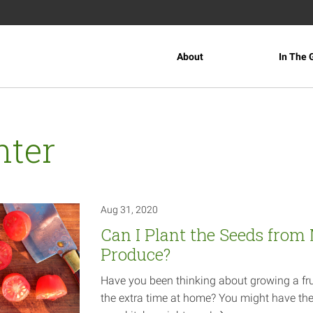
About
In The 
nter
Aug 31, 2020
Can I Plant the Seeds from
Produce?
Have you been thinking about growing a fru
the extra time at home? You might have the 