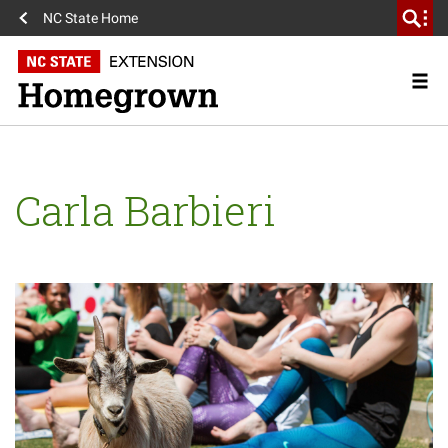
NC State Home
Carla Barbieri