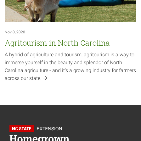
Nov 8, 2020
Agritourism in North Carolina
A hybrid of agriculture and tourism, agritourism is a way to
immerse yourself in the beauty and splendor of North
Carolina agriculture - and it's a growing industry for farmers
across our
state.