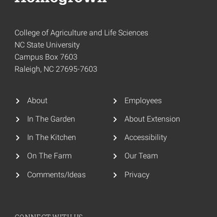
College of Agriculture and Life Sciences
NC State University
Campus Box 7603
Raleigh, NC 27695-7603
About
Employees
In The Garden
About Extension
In The Kitchen
Accessibility
On The Farm
Our Team
Comments/Ideas
Privacy