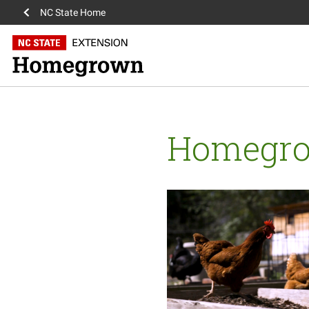
NC State Home
Homegr