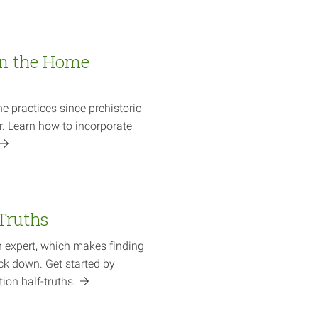
in the Home
e practices since prehistoric
r. Learn how to incorporate
-Truths
 expert, which makes finding
ck down. Get started by
ition
half-truths.