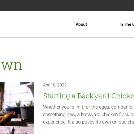
About
In The 
own
Apr 10, 2022
Starting a Backyard Chick
Whether you're in it for the eggs, companio
something new, a backyard chicken flock c
experience. It also poses its own unique
ch