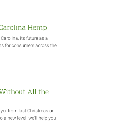
 Carolina Hemp
arolina, its future as a
ns for consumers across the
 Without All the
ryer from last Christmas or
o a new level, we'll help you