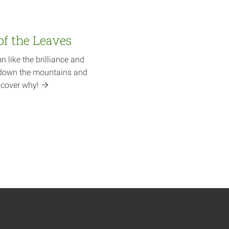
of the Leaves
like the brilliance and
ll down the mountains and
scover
why!