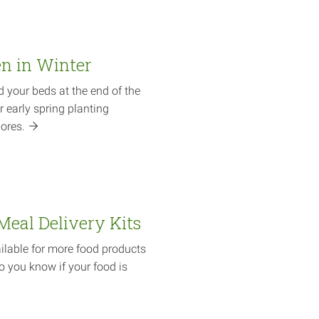
en in Winter
d your beds at the end of the
r early spring planting
ores.
Meal Delivery Kits
lable for more food products
do you know if your food is