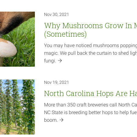
Nov 30, 2021
Why Mushrooms Grow In 
(Sometimes)
You may have noticed mushrooms popping u
magic. We pull back the curtain to shed ligh
fungi.
Nov 19, 2021
North Carolina Hops Are H
More than 350 craft breweries call North C
NC State is breeding better hops to help fuel
boom.