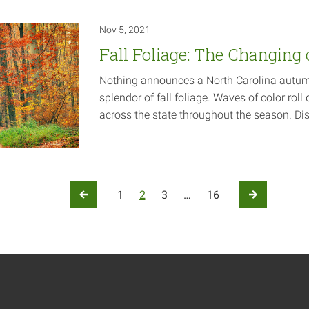
Nov 5, 2021
Fall Foliage: The Changing 
Nothing announces a North Carolina autumn 
splendor of fall foliage. Waves of color ro
across the state throughout the season. Di
ation
1
2
3
…
16
Previous Page
Next Page