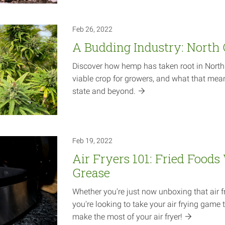
Feb 26, 2022
A Budding Industry: North
Discover how hemp has taken root in North C
viable crop for growers, and what that mea
state and
beyond.
Feb 19, 2022
Air Fryers 101: Fried Foods
Grease
Whether you're just now unboxing that air f
you're looking to take your air frying game t
make the most of your air
fryer!