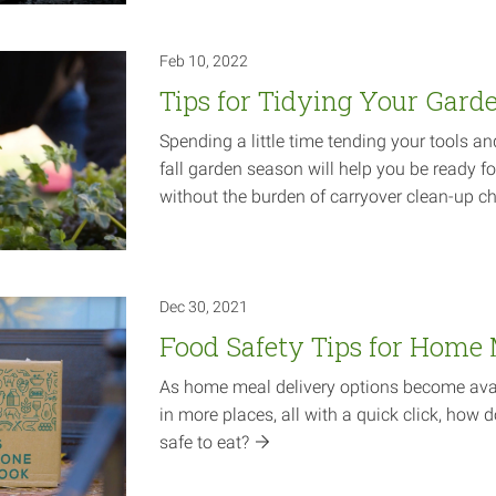
Feb 10, 2022
Tips for Tidying Your Gard
Spending a little time tending your tools an
fall garden season will help you be ready fo
without the burden of carryover clean-up
ch
Dec 30, 2021
Food Safety Tips for Home 
As home meal delivery options become avai
in more places, all with a quick click, how 
safe to
eat?