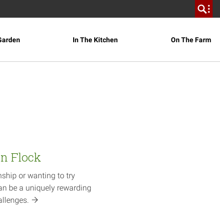
Garden
In The Kitchen
On The Farm
en Flock
nship or wanting to try
an be a uniquely rewarding
allenges.