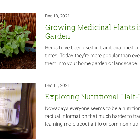
Dec 18, 2021
Growing Medicinal Plants 
Garden
Herbs have been used in traditional medicin
times. Today they're more popular than eve
them into your home garden or
landscape.
Dec 11, 2021
Exploring Nutritional Half
Nowadays everyone seems to be a nutrition
factual information that much harder to tra
learning more about a trio of common nutr