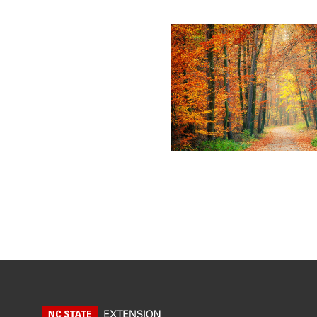
Posts pagin