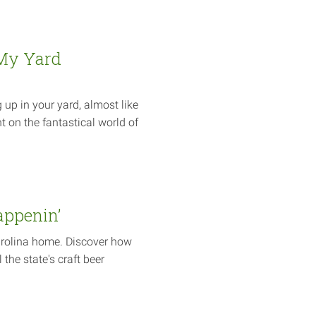
My Yard
p in your yard, almost like
t on the fantastical world of
appenin’
arolina home. Discover how
 the state's craft beer