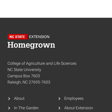
College of Agriculture and Life Sciences
NC State University
Campus Box 7603
Raleigh, NC 27695-7603
About
Employees
In The Garden
About Extension