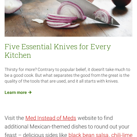
Five Essential Knives for Every
Kitchen
Thirsty for more? Contrary to popular belief, it doesn’t take much to
be a good cook. But what separates the good from the great is the
quality of the tools that are used, and it all starts with knives.
Learn
more
Visit the
Med Instead of Meds
website to find
additional Mexican-themed dishes to round out your
feast – delicious sides like
black bean salsa
,
chili-lime