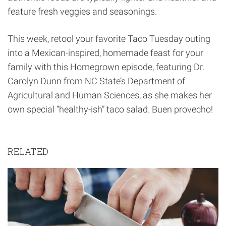
feature fresh veggies and seasonings.
This week, retool your favorite Taco Tuesday outing
into a Mexican-inspired, homemade feast for your
family with this Homegrown episode, featuring Dr.
Carolyn Dunn from NC State’s Department of
Agricultural and Human Sciences, as she makes her
own special “healthy-ish” taco salad. Buen provecho!
RELATED