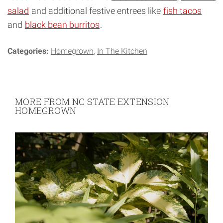
salad
and additional festive entrees like
fish tacos
and
black bean burritos
.
Categories:
Homegrown
In The Kitchen
MORE FROM NC STATE EXTENSION
HOMEGROWN