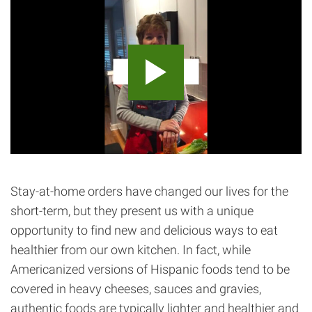
Stay-at-home orders have changed our lives for the
short-term, but they present us with a unique
opportunity to find new and delicious ways to eat
healthier from our own kitchen. In fact, while
Americanized versions of Hispanic foods tend to be
covered in heavy cheeses, sauces and gravies,
authentic foods are typically lighter and healthier and