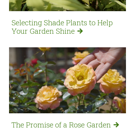
Selecting Shade Plants to Help
Your Garden
Shine
The Promise of a Rose
Garden