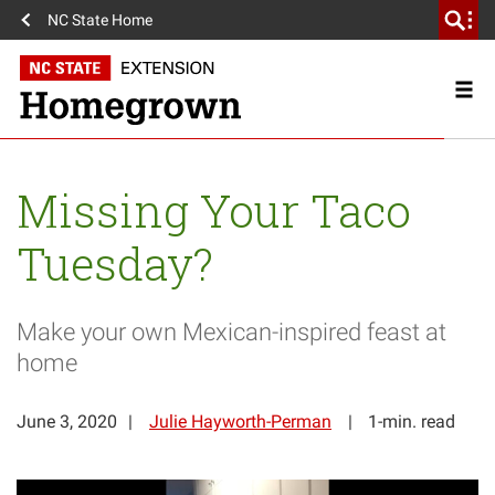
NC State Home
Missing Your Taco
Tuesday?
Make your own Mexican-inspired feast at
home
June 3, 2020
Julie Hayworth-Perman
1-min. read