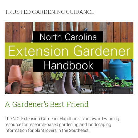
TRUSTED GARDENING GUIDANCE
A Gardener’s Best Friend
The N.C. Extension Gardener Handbook is an award-winning
resource for research-based gardening and landscaping
information for plant lovers in the Southeast.