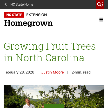
NC State Home
Growing Fruit Trees
in North Carolina
February 28, 2020
Justin Moore
2-min. read