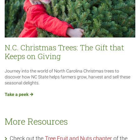
N.C. Christmas Trees: The Gift that
Keeps on Giving
Journey into the world of North Carolina Christmas trees to
discover how NC State helps farmers grow, harvest and sell these
seasonal delights.
Take a
peek
More Resources
Check out the
Tree Fruit and Nuts chapter
of the