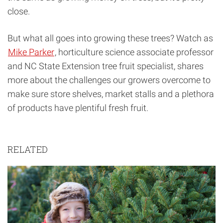
close.
But what all goes into growing these trees? Watch as
Mike Parker
, horticulture science associate professor
and NC State Extension tree fruit specialist, shares
more about the challenges our growers overcome to
make sure store shelves, market stalls and a plethora
of products have plentiful fresh fruit.
RELATED