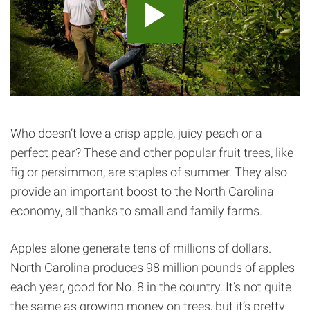
Who doesn’t love a crisp apple, juicy peach or a
perfect pear? These and other popular fruit trees, like
fig or persimmon, are staples of summer. They also
provide an important boost to the North Carolina
economy, all thanks to small and family farms.
Apples alone generate tens of millions of dollars.
North Carolina produces 98 million pounds of apples
each year, good for No. 8 in the country. It’s not quite
the same as growing money on trees, but it’s pretty