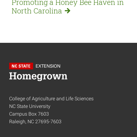
Promoting a Honey Bee Haven in
North
Carolina
College of Agriculture and Life Sciences
NC State University
Campus Box 7603
Raleigh, NC 27695-7603