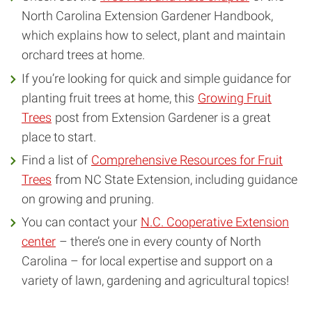
North Carolina Extension Gardener Handbook,
which explains how to select, plant and maintain
orchard trees at home.
If you’re looking for quick and simple guidance for
planting fruit trees at home, this
Growing Fruit
Trees
post from Extension Gardener is a great
place to start.
Find a list of
Comprehensive Resources for Fruit
Trees
from NC State Extension, including guidance
on growing and pruning.
You can contact your
N.C. Cooperative Extension
center
– there’s one in every county of North
Carolina – for local expertise and support on a
variety of lawn, gardening and agricultural topics!