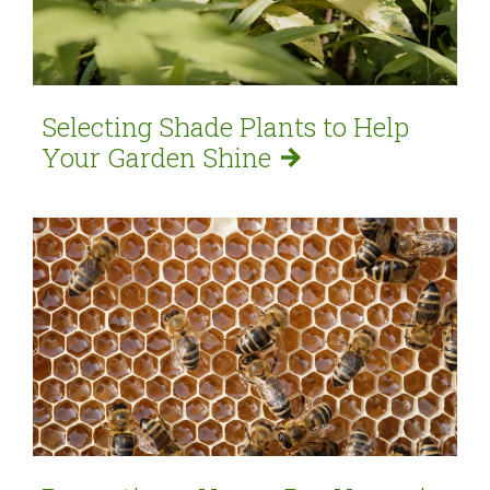
Selecting Shade Plants to Help
Your Garden
Shine