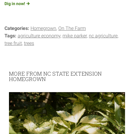
Dig in
now!
Categories:
Homegrown
On The Farm
Tags:
agriculture economy
mike parker
nc agriculture
tree fruit
trees
MORE FROM NC STATE EXTENSION
HOMEGROWN